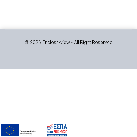
© 2026 Endless-view - All Right Reserved