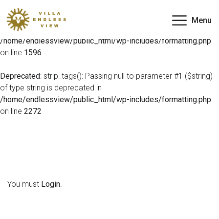
Deprecated
: preg_match(): Passing null to parameter #2
Menu
($subject) of type string is deprecated in
/home/endlessview/public_html/wp-includes/formatting.php
on line
1596
Deprecated
: strip_tags(): Passing null to parameter #1 ($string)
of type string is deprecated in
/home/endlessview/public_html/wp-includes/formatting.php
on line
2272
You must
Login
.