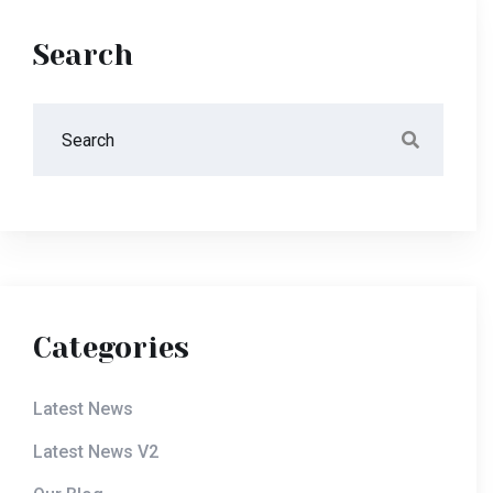
Search
Categories
Latest News
Latest News V2