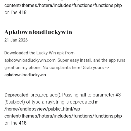
content/themes/hotera/includes/functions/functions.php
on line
418
Apkdownloadluckywin
21 Jan 2026
Downloaded the Lucky Win apk from
apkdownloadluckywin.com. Super easy install, and the app runs
great on my phone. No complaints here! Grab yours ->
apkdownloadluckywin
Deprecated
: preg_replace(): Passing null to parameter #3
($subject) of type array|string is deprecated in
/home/endlessview/public_html/wp-
content/themes/hotera/includes/functions/functions.php
on line
418