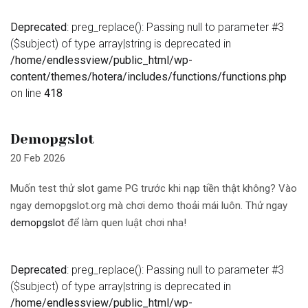
Deprecated
: preg_replace(): Passing null to parameter #3
($subject) of type array|string is deprecated in
/home/endlessview/public_html/wp-
content/themes/hotera/includes/functions/functions.php
on line
418
Demopgslot
20 Feb 2026
Muốn test thử slot game PG trước khi nạp tiền thật không? Vào
ngay demopgslot.org mà chơi demo thoải mái luôn. Thử ngay
demopgslot
để làm quen luật chơi nha!
Deprecated
: preg_replace(): Passing null to parameter #3
($subject) of type array|string is deprecated in
/home/endlessview/public_html/wp-