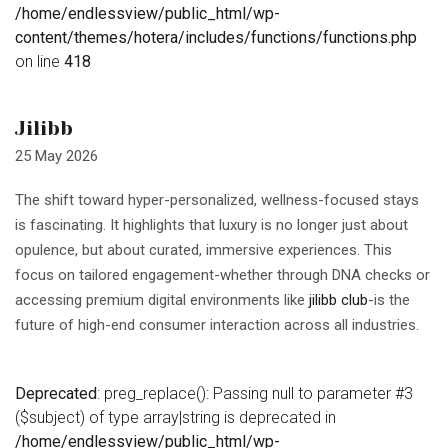
/home/endlessview/public_html/wp-
content/themes/hotera/includes/functions/functions.php
on line
418
Jilibb
25 May 2026
The shift toward hyper-personalized, wellness-focused stays
is fascinating. It highlights that luxury is no longer just about
opulence, but about curated, immersive experiences. This
focus on tailored engagement-whether through DNA checks or
accessing premium digital environments like
jilibb club
-is the
future of high-end consumer interaction across all industries.
Deprecated
: preg_replace(): Passing null to parameter #3
($subject) of type array|string is deprecated in
/home/endlessview/public_html/wp-