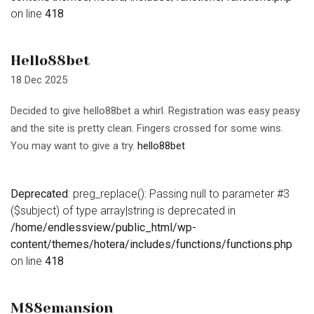
on line
418
Hello88bet
18 Dec 2025
Decided to give hello88bet a whirl. Registration was easy peasy
and the site is pretty clean. Fingers crossed for some wins.
You may want to give a try.
hello88bet
Deprecated
: preg_replace(): Passing null to parameter #3
($subject) of type array|string is deprecated in
/home/endlessview/public_html/wp-
content/themes/hotera/includes/functions/functions.php
on line
418
M88emansion