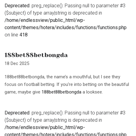
Deprecated
: preg_replace(): Passing null to parameter #3
($subject) of type array|string is deprecated in
/home/endlessview/public_html/wp-
content/themes/hotera/includes/functions/functions.php
on line
418
188bet88betbongda
18 Dec 2025
188bet88betbongda, the name’s a mouthful, but I see they
focus on football betting. If you’re into betting on the beautiful
game, maybe give
188bet88betbongda
a looksee.
Deprecated
: preg_replace(): Passing null to parameter #3
($subject) of type array|string is deprecated in
/home/endlessview/public_html/wp-
content/themes/hotera/includes/functions/functions.php