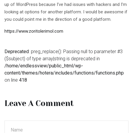
up of WordPress because I’ve had issues with hackers and I’m
looking at options for another platform. I would be awesome if
you could point me in the direction of a good platform.
https://www.zoritolerimol.com
Deprecated
: preg_replace(): Passing null to parameter #3
($subject) of type array|string is deprecated in
/home/endlessview/public_html/wp-
content/themes/hotera/includes/functions/functions.php
on line
418
Leave A Comment