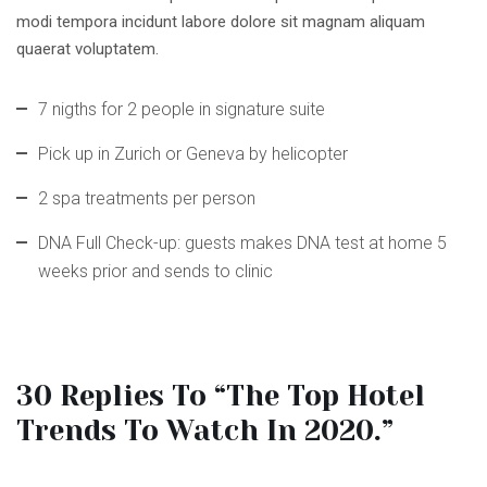
modi tempora incidunt labore dolore sit magnam aliquam
quaerat voluptatem.
7 nigths for 2 people in signature suite
Pick up in Zurich or Geneva by helicopter
2 spa treatments per person
DNA Full Check-up: guests makes DNA test at home 5
weeks prior and sends to clinic
30 Replies To “The Top Hotel
Trends To Watch In 2020.”