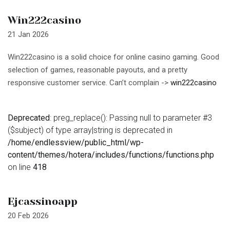
Win222casino
21 Jan 2026
Win222casino is a solid choice for online casino gaming. Good
selection of games, reasonable payouts, and a pretty
responsive customer service. Can’t complain ->
win222casino
Deprecated
: preg_replace(): Passing null to parameter #3
($subject) of type array|string is deprecated in
/home/endlessview/public_html/wp-
content/themes/hotera/includes/functions/functions.php
on line
418
Ejcassinoapp
20 Feb 2026