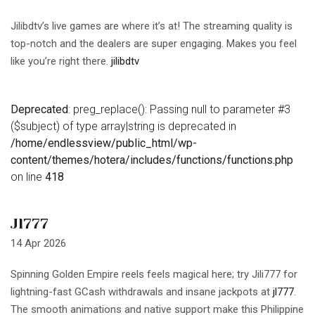
Jilibdtv’s live games are where it’s at! The streaming quality is
top-notch and the dealers are super engaging. Makes you feel
like you’re right there.
jilibdtv
Deprecated
: preg_replace(): Passing null to parameter #3
($subject) of type array|string is deprecated in
/home/endlessview/public_html/wp-
content/themes/hotera/includes/functions/functions.php
on line
418
Jl777
14 Apr 2026
Spinning Golden Empire reels feels magical here; try Jili777 for
lightning-fast GCash withdrawals and insane jackpots at
jl777
.
The smooth animations and native support make this Philippine