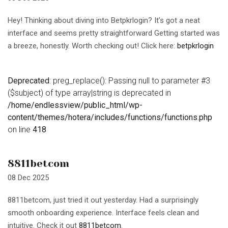
Hey! Thinking about diving into Betpkrlogin? It’s got a neat
interface and seems pretty straightforward Getting started was
a breeze, honestly. Worth checking out! Click here:
betpkrlogin
Deprecated
: preg_replace(): Passing null to parameter #3
($subject) of type array|string is deprecated in
/home/endlessview/public_html/wp-
content/themes/hotera/includes/functions/functions.php
on line
418
8811betcom
08 Dec 2025
8811betcom, just tried it out yesterday. Had a surprisingly
smooth onboarding experience. Interface feels clean and
intuitive. Check it out
8811betcom
.