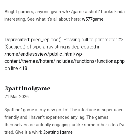
Alright gamers, anyone given w577game a shot? Looks kinda
interesting. See what it’s all about here:
w577game
Deprecated
: preg_replace(): Passing null to parameter #3
($subject) of type array|string is deprecated in
/home/endlessview/public_html/wp-
content/themes/hotera/includes/functions/functions.php
on line
418
3pattino1game
21 Mar 2026
3pattino1game is my new go-to! The interface is super user-
friendly and I haven’t experienced any lag. The games
themselves are actually engaging, unlike some other sites I’ve
tried. Give it a whirl:
3pattino1game