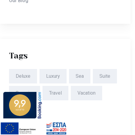
Our Blog
Tags
Deluxe
Luxury
Sea
Suite
Superior
Travel
Vacation
Villa