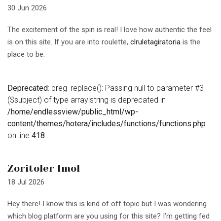
30 Jun 2026
The excitement of the spin is real! I love how authentic the feel
is on this site. If you are into roulette,
clruletagiratoria
is the
place to be.
Deprecated
: preg_replace(): Passing null to parameter #3
($subject) of type array|string is deprecated in
/home/endlessview/public_html/wp-
content/themes/hotera/includes/functions/functions.php
on line
418
Zoritoler Imol
18 Jul 2026
Hey there! I know this is kind of off topic but I was wondering
which blog platform are you using for this site? I’m getting fed