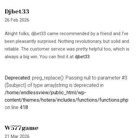
Djbet33
26 Feb 2026
Alright folks, djbet33 came recommended by a friend and I’ve
been pleasantly surprised. Nothing revolutionary, but solid and
reliable. The customer service was pretty helpful too, which is
always a big win. You can find it at
djbet33
Deprecated
: preg_replace(): Passing null to parameter #3
($subject) of type array|string is deprecated in
/home/endlessview/public_html/wp-
content/themes/hotera/includes/functions/functions.php
on line
418
W577game
21 Mar 2026