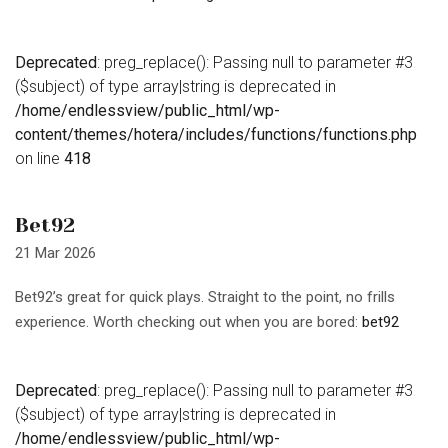
Deprecated
: preg_replace(): Passing null to parameter #3
($subject) of type array|string is deprecated in
/home/endlessview/public_html/wp-
content/themes/hotera/includes/functions/functions.php
on line
418
Bet92
21 Mar 2026
Bet92’s great for quick plays. Straight to the point, no frills
experience. Worth checking out when you are bored:
bet92
Deprecated
: preg_replace(): Passing null to parameter #3
($subject) of type array|string is deprecated in
/home/endlessview/public_html/wp-