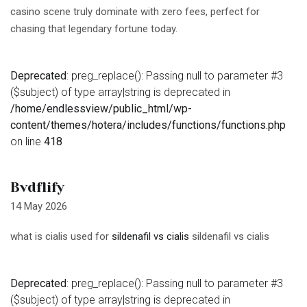
casino scene truly dominate with zero fees, perfect for
chasing that legendary fortune today.
Deprecated
: preg_replace(): Passing null to parameter #3
($subject) of type array|string is deprecated in
/home/endlessview/public_html/wp-
content/themes/hotera/includes/functions/functions.php
on line
418
Bvdflify
14 May 2026
what is cialis used for
sildenafil vs cialis
sildenafil vs cialis
Deprecated
: preg_replace(): Passing null to parameter #3
($subject) of type array|string is deprecated in