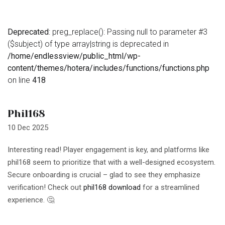
Deprecated
: preg_replace(): Passing null to parameter #3
($subject) of type array|string is deprecated in
/home/endlessview/public_html/wp-
content/themes/hotera/includes/functions/functions.php
on line
418
Phil168
10 Dec 2025
Interesting read! Player engagement is key, and platforms like
phil168 seem to prioritize that with a well-designed ecosystem.
Secure onboarding is crucial – glad to see they emphasize
verification! Check out
phil168 download
for a streamlined
experience. 🤔