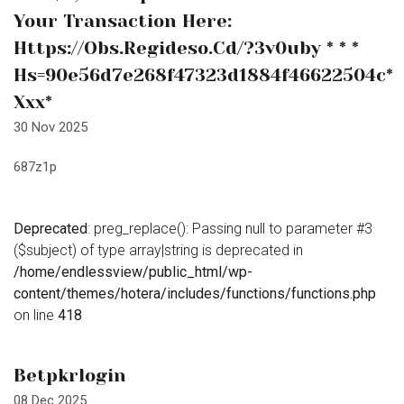
Your Transaction Here:
Https://obs.regideso.cd/?3v0uby * * *
Hs=90e56d7e268f47323d1884f46622504c*
Ххх*
30 Nov 2025
687z1p
Deprecated
: preg_replace(): Passing null to parameter #3
($subject) of type array|string is deprecated in
/home/endlessview/public_html/wp-
content/themes/hotera/includes/functions/functions.php
on line
418
Betpkrlogin
08 Dec 2025