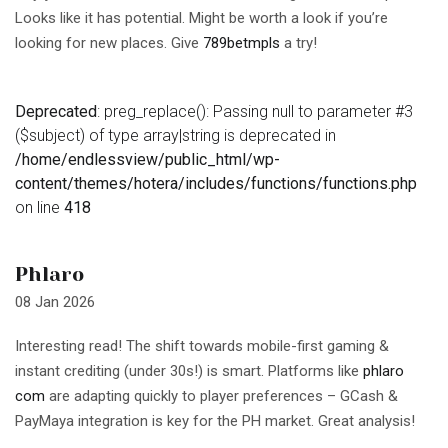
Looks like it has potential. Might be worth a look if you’re
looking for new places. Give
789betmpls
a try!
Deprecated
: preg_replace(): Passing null to parameter #3
($subject) of type array|string is deprecated in
/home/endlessview/public_html/wp-
content/themes/hotera/includes/functions/functions.php
on line
418
Phlaro
08 Jan 2026
Interesting read! The shift towards mobile-first gaming &
instant crediting (under 30s!) is smart. Platforms like
phlaro
com
are adapting quickly to player preferences – GCash &
PayMaya integration is key for the PH market. Great analysis!