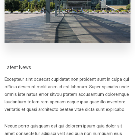
Latest News
Excepteur sint ocaecat cupidatat non proident sunt in culpa qui
officia deserunt molit anim id est laborum. Super spiciatis unde
omnis iste natus error sitvou ptatem accusantium doloremque
laudantium totam rem aperiam eaque ipsa quae illo inventore
veritatis et quasi architecto beatae vitae dicta sunt explicabo.
Neque porro quisquam est qui dolorem ipsum quia dolor sit
amet consectetur adipisci velit sed quia non numquam eius