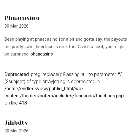
Phaacasino
30 Mar 2026
Been playing at phaacasino for a bit and gotta say, the payouts
are pretty solid. Interface is slick too. Give it a shot, you might
be surprised.
phaacasino
Deprecated
: preg_replace(): Passing null to parameter #3
($subject) of type array|string is deprecated in
/home/endlessview/public_html/wp-
content/themes/hotera/includes/functions/functions.php
on line
418
Jilibdtv
30 Mar 2026