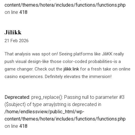
content/themes/hotera/includes/functions/functions.php
on line
418
Jilikk
21 Feb 2026
That analysis was spot on! Seeing platforms like JiliKK really
push visual design-like those color-coded probabilities-is a
game changer. Check out the
jilikk link
for a fresh take on online
casino experiences. Definitely elevates the immersion!
Deprecated
: preg_replace(): Passing null to parameter #3
($subject) of type array|string is deprecated in
/home/endlessview/public_html/wp-
content/themes/hotera/includes/functions/functions.php
on line
418