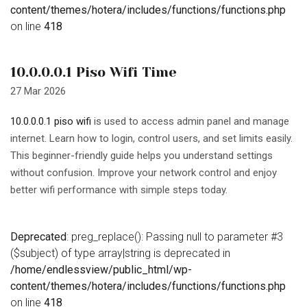
content/themes/hotera/includes/functions/functions.php
on line
418
10.0.0.0.1 Piso Wifi Time
27 Mar 2026
10.0.0.0.1 piso wifi
is used to access admin panel and manage
internet. Learn how to login, control users, and set limits easily.
This beginner-friendly guide helps you understand settings
without confusion. Improve your network control and enjoy
better wifi performance with simple steps today.
Deprecated
: preg_replace(): Passing null to parameter #3
($subject) of type array|string is deprecated in
/home/endlessview/public_html/wp-
content/themes/hotera/includes/functions/functions.php
on line
418