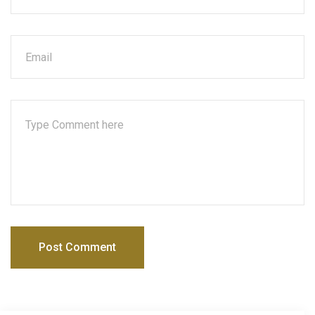
Post Comment