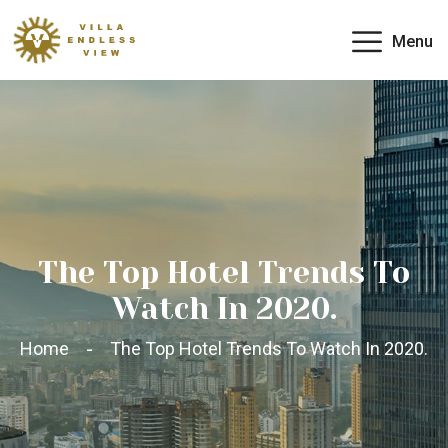
Menu
The Top Hotel Trends To
Watch In 2020.
Home
The Top Hotel Trends To Watch In 2020.