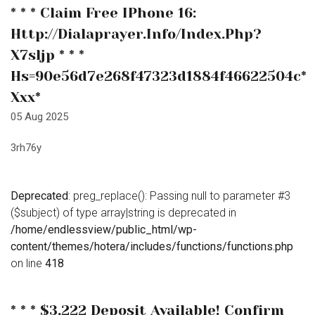
* * * Claim Free IPhone 16:
Http://dialaprayer.info/index.php?
X7sljp * * *
Hs=90e56d7e268f47323d1884f46622504c*
Ххх*
05 Aug 2025
3rh76y
Deprecated
: preg_replace(): Passing null to parameter #3
($subject) of type array|string is deprecated in
/home/endlessview/public_html/wp-
content/themes/hotera/includes/functions/functions.php
on line
418
* * * $3,222 Deposit Available! Confirm