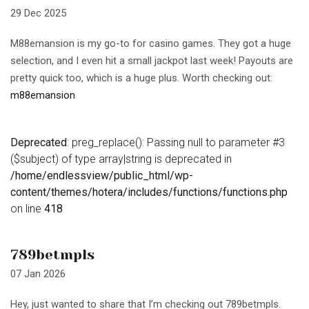
29 Dec 2025
M88emansion is my go-to for casino games. They got a huge
selection, and I even hit a small jackpot last week! Payouts are
pretty quick too, which is a huge plus. Worth checking out:
m88emansion
Deprecated
: preg_replace(): Passing null to parameter #3
($subject) of type array|string is deprecated in
/home/endlessview/public_html/wp-
content/themes/hotera/includes/functions/functions.php
on line
418
789betmpls
07 Jan 2026
Hey, just wanted to share that I’m checking out 789betmpls.