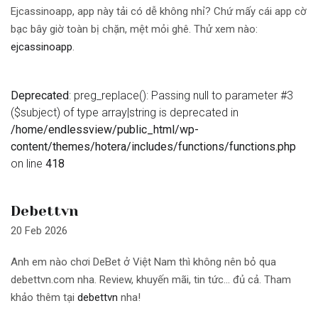
Ejcassinoapp, app này tải có dễ không nhỉ? Chứ mấy cái app cờ
bạc bây giờ toàn bị chặn, mệt mỏi ghê. Thử xem nào:
ejcassinoapp
.
Deprecated
: preg_replace(): Passing null to parameter #3
($subject) of type array|string is deprecated in
/home/endlessview/public_html/wp-
content/themes/hotera/includes/functions/functions.php
on line
418
Debettvn
20 Feb 2026
Anh em nào chơi DeBet ở Việt Nam thì không nên bỏ qua
debettvn.com nha. Review, khuyến mãi, tin tức… đủ cả. Tham
khảo thêm tại
debettvn
nha!