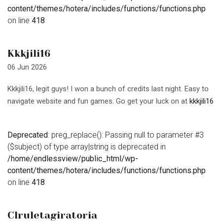
content/themes/hotera/includes/functions/functions.php
on line
418
Kkkjili16
06 Jun 2026
Kkkjili16, legit guys! I won a bunch of credits last night. Easy to
navigate website and fun games. Go get your luck on at
kkkjili16
Deprecated
: preg_replace(): Passing null to parameter #3
($subject) of type array|string is deprecated in
/home/endlessview/public_html/wp-
content/themes/hotera/includes/functions/functions.php
on line
418
Clruletagiratoria