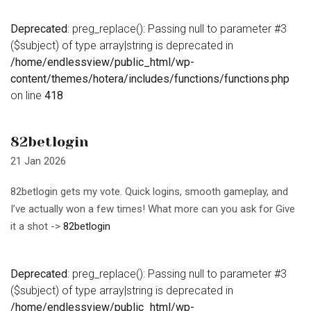
Deprecated
: preg_replace(): Passing null to parameter #3
($subject) of type array|string is deprecated in
/home/endlessview/public_html/wp-
content/themes/hotera/includes/functions/functions.php
on line
418
82betlogin
21 Jan 2026
82betlogin gets my vote. Quick logins, smooth gameplay, and
I’ve actually won a few times! What more can you ask for Give
it a shot ->
82betlogin
Deprecated
: preg_replace(): Passing null to parameter #3
($subject) of type array|string is deprecated in
/home/endlessview/public_html/wp-