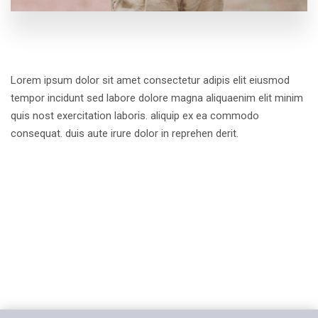
Lorem ipsum dolor sit amet consectetur adipis elit eiusmod
tempor incidunt sed labore dolore magna aliquaenim elit minim
quis nost exercitation laboris. aliquip ex ea commodo
consequat. duis aute irure dolor in reprehen derit.