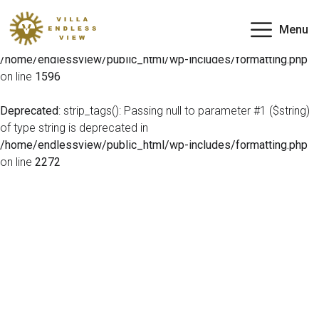
Deprecated
: preg_match(): Passing null to parameter #2
Menu
($subject) of type string is deprecated in
/home/endlessview/public_html/wp-includes/formatting.php
on line
1596
Deprecated
: strip_tags(): Passing null to parameter #1 ($string)
of type string is deprecated in
/home/endlessview/public_html/wp-includes/formatting.php
on line
2272